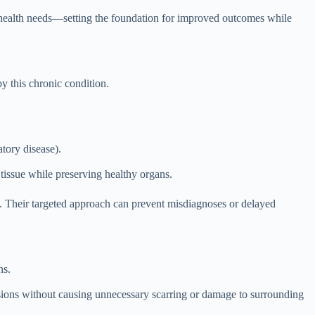
e health needs—setting the foundation for improved outcomes while
by this chronic condition.
tory disease).
 tissue while preserving healthy organs.
e. Their targeted approach can prevent misdiagnoses or delayed
ns.
lesions without causing unnecessary scarring or damage to surrounding