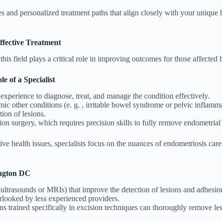
es and personalized treatment paths that align closely with your uniqu
ffective Treatment
is field plays a critical role in improving outcomes for those affected 
 of a Specialist
xperience to diagnose, treat, and manage the condition effectively.
c other conditions (e. g. , irritable bowel syndrome or pelvic inflamma
ion of lesions.
ion surgery, which requires precision skills to fully remove endometrial
ve health issues, specialists focus on the nuances of endometriosis car
ington DC
 ultrasounds or MRIs) that improve the detection of lesions and adhesio
erlooked by less experienced providers.
geons trained specifically in excision techniques can thoroughly remove 