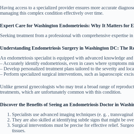
Having access to a specialized provider ensures more accurate diagnos
managing this complex condition effectively over time.
Expert Care for Washington Endometriosis: Why It Matters for E
Seeking treatment from a professional with comprehensive expertise in th
Understanding Endometriosis Surgery in Washington DC: The Role
An endometriosis specialist is equipped with advanced knowledge and e
– Accurately identify endometriosis, even in cases where symptoms mimi
– Develop personalized treatment plans tailored to the severity and locat
– Perform specialized surgical interventions, such as laparoscopic excis
Unlike general gynecologists who may treat a broad range of reproducti
treatments, which are unfortunately common with this condition.
Discover the Benefits of Seeing an Endometriosis Doctor in Wash
Specialists use advanced imaging techniques (e. g. , transvaginal
They are also skilled at identifying subtle signs that might be ov
Surgical interventions must be precise for effective relief. Sur
tissues.