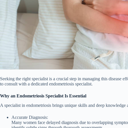
Seeking the right specialist is a crucial step in managing this disease 
to consult with a dedicated endometriosis specialist.
Why an Endometriosis Specialist Is Essential
A specialist in endometriosis brings unique skills and deep knowledge a
Accurate Diagnosis:
Many women face delayed diagnosis due to overlapping symptoms 
identify subtle signs through thorough assessments.