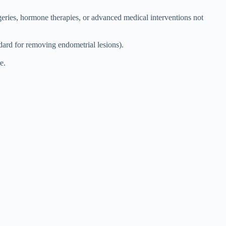
rgeries, hormone therapies, or advanced medical interventions not
ndard for removing endometrial lesions).
e.