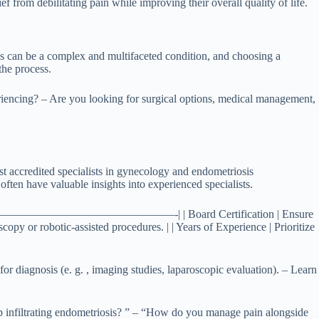
 from debilitating pain while improving their overall quality of life.
osis can be a complex and multifaceted condition, and choosing a
the process.
riencing? – Are you looking for surgical options, medical management,
st accredited specialists in gynecology and endometriosis
ften have valuable insights into experienced specialists.
———————-|—————————————————-| | Board Certification | Ensure
copy or robotic-assisted procedures. | | Years of Experience | Prioritize
for diagnosis (e. g. , imaging studies, laparoscopic evaluation). – Learn
ep infiltrating endometriosis? ” – “How do you manage pain alongside