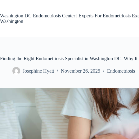
Skip
to
content
Washington DC Endometriosis Center | Experts For Endometriosis Exc
Washington
Finding the Right Endometriosis Specialist in Washington DC: Why It 
Josephine Hyatt
November 26, 2025
Endometriosis