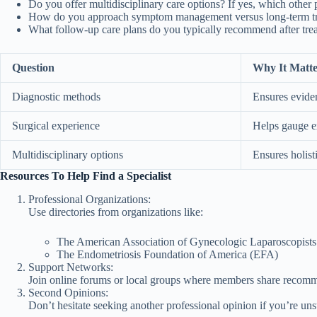
Do you offer multidisciplinary care options? If yes, which other 
How do you approach symptom management versus long-term tre
What follow-up care plans do you typically recommend after tre
Question
Why It Matte
Diagnostic methods
Ensures evide
Surgical experience
Helps gauge ex
Multidisciplinary options
Ensures holist
Resources To Help Find a Specialist
Professional Organizations:
Use directories from organizations like:
The American Association of Gynecologic Laparoscopis
The Endometriosis Foundation of America (EFA)
Support Networks:
Join online forums or local groups where members share recomme
Second Opinions:
Don’t hesitate seeking another professional opinion if you’re un