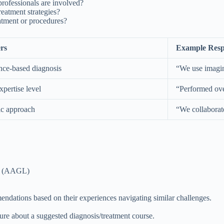
professionals are involved?
atment strategies?
atment or procedures?
rs
Example Resp
nce-based diagnosis
“We use imagin
pertise level
“Performed ove
ic approach
“We collaborat
ts (AAGL)
ndations based on their experiences navigating similar challenges.
sure about a suggested diagnosis/treatment course.