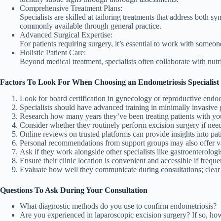
Comprehensive Treatment Plans:
Specialists are skilled at tailoring treatments that address bot
commonly available through general practice.
Advanced Surgical Expertise:
For patients requiring surgery, it’s essential to work with someo
Holistic Patient Care:
Beyond medical treatment, specialists often collaborate with nutri
Factors To Look For When Choosing an Endometriosis Specialist
Look for board certification in gynecology or reproductive endo
Specialists should have advanced training in minimally invasive 
Research how many years they’ve been treating patients with yo
Consider whether they routinely perform excision surgery if nee
Online reviews on trusted platforms can provide insights into pati
Personal recommendations from support groups may also offer v
Ask if they work alongside other specialists like gastroenterologi
Ensure their clinic location is convenient and accessible if frequen
Evaluate how well they communicate during consultations; clear 
Questions To Ask During Your Consultation
What diagnostic methods do you use to confirm endometriosis?
Are you experienced in laparoscopic excision surgery? If so, 