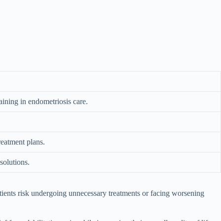
aining in endometriosis care.
reatment plans.
solutions.
patients risk undergoing unnecessary treatments or facing worsening