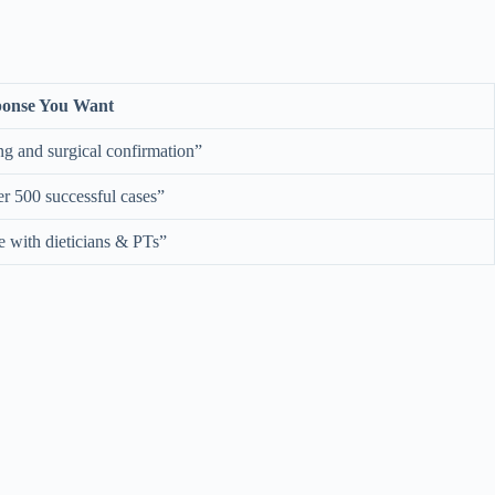
onse You Want
g and surgical confirmation”
r 500 successful cases”
e with dieticians & PTs”