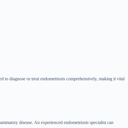
ired to diagnose or treat endometriosis comprehensively, making it vital
ammatory disease. An experienced endometriosis specialist can