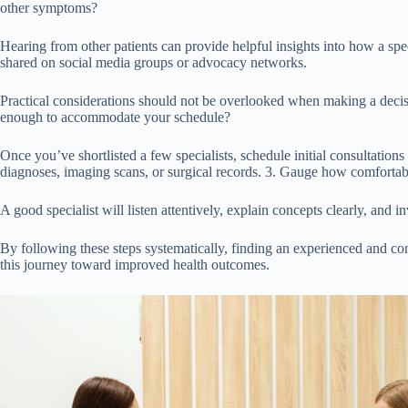
other symptoms?
Hearing from other patients can provide helpful insights into how a spe
shared on social media groups or advocacy networks.
Practical considerations should not be overlooked when making a decisio
enough to accommodate your schedule?
Once you’ve shortlisted a few specialists, schedule initial consultation
diagnoses, imaging scans, or surgical records. 3. Gauge how comforta
A good specialist will listen attentively, explain concepts clearly, and 
By following these steps systematically, finding an experienced and co
this journey toward improved health outcomes.