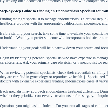
By seeking out a dedicated endometriosis specialist with comprehensive k
Step-by-Step Guide to Finding an Endometriosis Specialist for Y
Finding the right specialist to manage endometriosis is a critical step 
healthcare provider with the appropriate qualifications, experience, and
Before starting your search, take some time to evaluate your specific
or both? – Would you prefer someone who incorporates holistic or com
Understanding your goals will help narrow down your search and focus o
Begin by identifying potential specialists who have expertise in manag
care.
Referrals
: Ask your primary care physician or gynecologist for r
When reviewing potential specialists, check their credential
they are certified in gynecology or reproductive health. | | Specialized 
doctors with extensive experience treating endometriosis cases at varyin
Each specialist may approach endometriosis treatment differently. During
whether they prioritize conservative treatments before surgery. – Inquire
Questions you might ask include: – “Do you treat all stages of endome