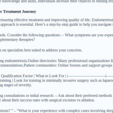
nowledge and skills, individuals increase their chances of finding relief
our Treatment Journey
in ensuring effective treatment and improving quality of life. Endometri
 approach is essential. Here’s a step-by-step guide to help you navigate 
 needs. Consider the following questions: – What symptoms are you expe
plementary therapies?
n specialists best suited to address your concerns.
ing endometriosis.
Online directories
: Many professional organizations li
ecommendations.
Patient communities
: Online forums and support groups o
s carefully: | Qualification Factor | What to Look For | |——
Training | Look for training in minimally invasive surgery such as laparos
g stages of severity.
 consultations or initial research: – Ask about their preferred methods 
 about their success rates with surgical excision vs ablation.
triosis? ” – “What is your experience with complex cases involving de