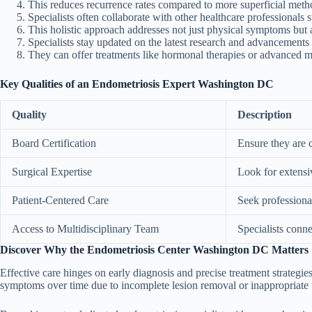
This reduces recurrence rates compared to more superficial metho
Specialists often collaborate with other healthcare professionals 
This holistic approach addresses not just physical symptoms but 
Specialists stay updated on the latest research and advancement
They can offer treatments like hormonal therapies or advanced mi
Key Qualities of an Endometriosis Expert Washington DC
Quality
Description
Board Certification
Ensure they are c
Surgical Expertise
Look for extensiv
Patient-Centered Care
Seek professional
Access to Multidisciplinary Team
Specialists conne
Discover Why the Endometriosis Center Washington DC Matters
Effective care hinges on early diagnosis and precise treatment strategie
symptoms over time due to incomplete lesion removal or inappropriate 