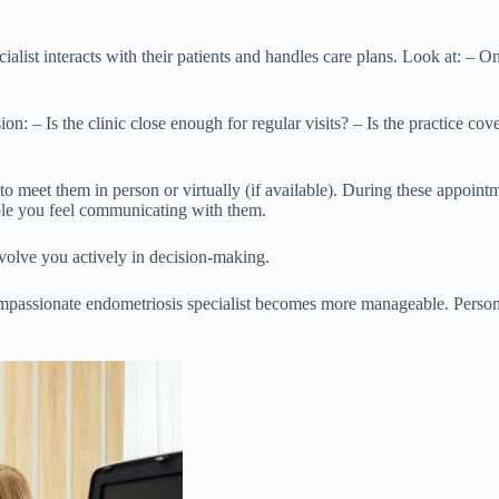
cialist interacts with their patients and handles care plans. Look at: –
n: – Is the clinic close enough for regular visits? – Is the practice co
s to meet them in person or virtually (if available). During these appoin
ble you feel communicating with them.
involve you actively in decision-making.
mpassionate endometriosis specialist becomes more manageable. Personal