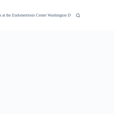
 at the Endometriosis Center Washington DC
Finding the Right E