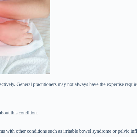
effectively. General practitioners may not always have the expertise requ
bout this condition.
with other conditions such as irritable bowel syndrome or pelvic infl