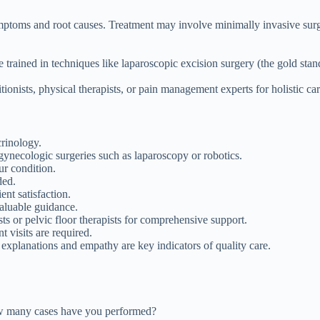
h symptoms and root causes. Treatment may involve minimally invasive su
ne trained in techniques like laparoscopic excision surgery (the gold sta
tionists, physical therapists, or pain management experts for holistic car
crinology.
gynecologic surgeries such as laparoscopy or robotics.
ur condition.
ded.
ent satisfaction.
aluable guidance.
sts or pelvic floor therapists for comprehensive support.
t visits are required.
explanations and empathy are key indicators of quality care.
how many cases have you performed?