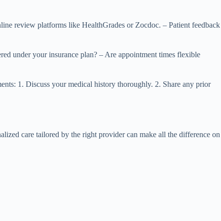
 Online review platforms like HealthGrades or Zocdoc. – Patient feedback
vered under your insurance plan? – Are appointment times flexible
tments: 1. Discuss your medical history thoroughly. 2. Share any prior
ized care tailored by the right provider can make all the difference on