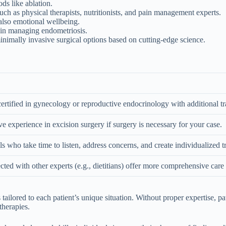
ds like ablation.
such as physical therapists, nutritionists, and pain management experts.
also emotional wellbeing.
s in managing endometriosis.
nimally invasive surgical options based on cutting-edge science.
ertified in gynecology or reproductive endocrinology with additional tr
e experience in excision surgery if surgery is necessary for your case.
s who take time to listen, address concerns, and create individualized t
cted with other experts (e.g., dietitians) offer more comprehensive care 
s tailored to each patient’s unique situation. Without proper expertise, 
therapies.