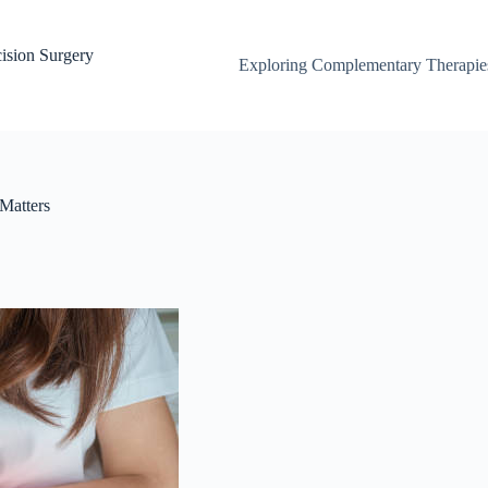
ision Surgery
Exploring Complementary Therapies
Matters