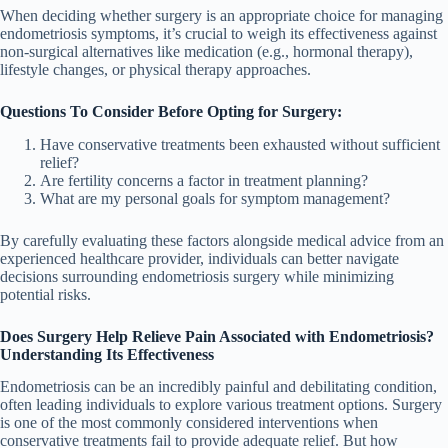
When deciding whether surgery is an appropriate choice for managing
endometriosis symptoms, it’s crucial to weigh its effectiveness against
non-surgical alternatives like medication (e.g., hormonal therapy),
lifestyle changes, or physical therapy approaches.
Questions To Consider Before Opting for Surgery:
Have conservative treatments been exhausted without sufficient
relief?
Are fertility concerns a factor in treatment planning?
What are my personal goals for symptom management?
By carefully evaluating these factors alongside medical advice from an
experienced healthcare provider, individuals can better navigate
decisions surrounding endometriosis surgery while minimizing
potential risks.
Does Surgery Help Relieve Pain Associated with Endometriosis?
Understanding Its Effectiveness
Endometriosis can be an incredibly painful and debilitating condition,
often leading individuals to explore various treatment options. Surgery
is one of the most commonly considered interventions when
conservative treatments fail to provide adequate relief. But how