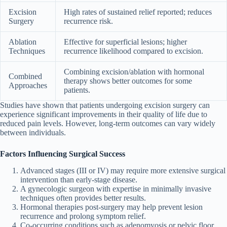
Excision
High rates of sustained relief reported; reduces
Surgery
recurrence risk.
Ablation
Effective for superficial lesions; higher
Techniques
recurrence likelihood compared to excision.
Combining excision/ablation with hormonal
Combined
therapy shows better outcomes for some
Approaches
patients.
Studies have shown that patients undergoing excision surgery can
experience significant improvements in their quality of life due to
reduced pain levels. However, long-term outcomes can vary widely
between individuals.
Factors Influencing Surgical Success
Advanced stages (III or IV) may require more extensive surgical
intervention than early-stage disease.
A gynecologic surgeon with expertise in minimally invasive
techniques often provides better results.
Hormonal therapies post-surgery may help prevent lesion
recurrence and prolong symptom relief.
Co-occurring conditions such as adenomyosis or pelvic floor