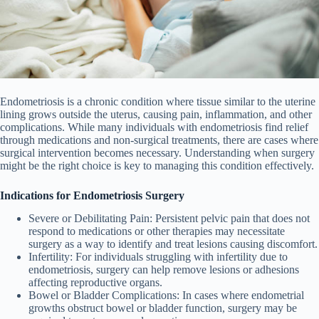
Endometriosis is a chronic condition where tissue similar to the uterine
lining grows outside the uterus, causing pain, inflammation, and other
complications. While many individuals with endometriosis find relief
through medications and non-surgical treatments, there are cases where
surgical intervention becomes necessary. Understanding when surgery
might be the right choice is key to managing this condition effectively.
Indications for Endometriosis Surgery
Severe or Debilitating Pain
: Persistent pelvic pain that does not
respond to medications or other therapies may necessitate
surgery as a way to identify and treat lesions causing discomfort.
Infertility
: For individuals struggling with infertility due to
endometriosis, surgery can help remove lesions or adhesions
affecting reproductive organs.
Bowel or Bladder Complications
: In cases where endometrial
growths obstruct bowel or bladder function, surgery may be