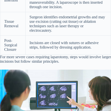
Insertion
maneuverability. A laparoscope is then inserted
through one incision.
Surgeon identifies endometrial growths and may
Tissue
use excision (cutting out tissue) or ablation
Removal
techniques such as laser therapy or
electrocautery.
Post-
Incisions are closed with sutures or adhesive
Surgical
strips, followed by dressing application.
Closure
For more severe cases requiring laparotomy, steps would involve larger
incisions but follow similar principles.