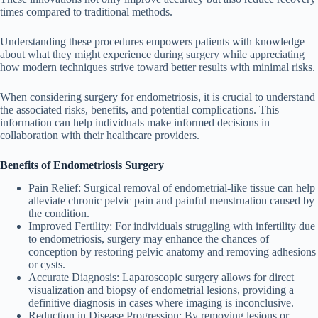
times compared to traditional methods.
Understanding these procedures empowers patients with knowledge
about what they might experience during surgery while appreciating
how modern techniques strive toward better results with minimal risks.
When considering surgery for endometriosis, it is crucial to understand
the associated risks, benefits, and potential complications. This
information can help individuals make informed decisions in
collaboration with their healthcare providers.
Benefits of Endometriosis Surgery
Pain Relief
: Surgical removal of endometrial-like tissue can help
alleviate chronic pelvic pain and painful menstruation caused by
the condition.
Improved Fertility
: For individuals struggling with infertility due
to endometriosis, surgery may enhance the chances of
conception by restoring pelvic anatomy and removing adhesions
or cysts.
Accurate Diagnosis
: Laparoscopic surgery allows for direct
visualization and biopsy of endometrial lesions, providing a
definitive diagnosis in cases where imaging is inconclusive.
Reduction in Disease Progression
: By removing lesions or