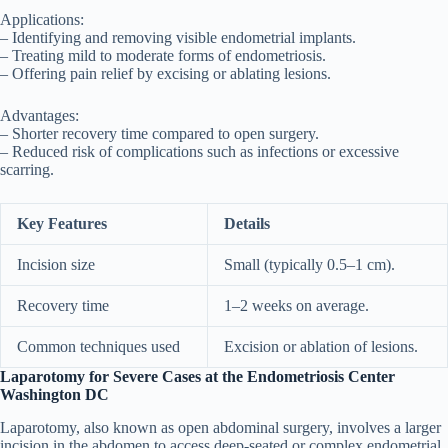
Applications:
– Identifying and removing visible endometrial implants.
– Treating mild to moderate forms of endometriosis.
– Offering pain relief by excising or ablating lesions.
Advantages:
– Shorter recovery time compared to open surgery.
– Reduced risk of complications such as infections or excessive
scarring.
Key Features
Details
Incision size
Small (typically 0.5–1 cm).
Recovery time
1–2 weeks on average.
Common techniques used
Excision or ablation of lesions.
Laparotomy for Severe Cases at the Endometriosis Center
Washington DC
Laparotomy, also known as open abdominal surgery, involves a larger
incision in the abdomen to access deep-seated or complex endometrial