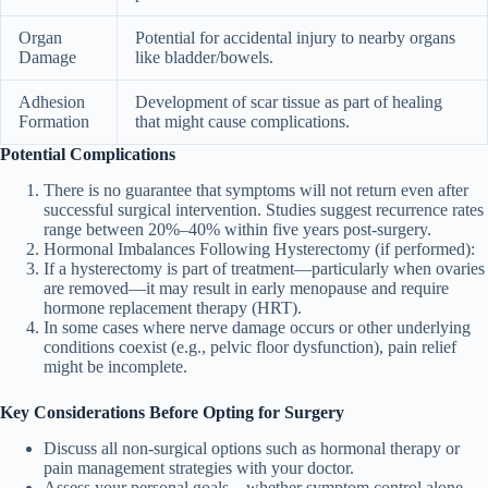
Organ
Potential for accidental injury to nearby organs
Damage
like bladder/bowels.
Adhesion
Development of scar tissue as part of healing
Formation
that might cause complications.
Potential Complications
There is no guarantee that symptoms will not return even after
successful surgical intervention. Studies suggest recurrence rates
range between 20%–40% within five years post-surgery.
Hormonal Imbalances Following Hysterectomy
(if performed):
If a hysterectomy is part of treatment—particularly when ovaries
are removed—it may result in early menopause and require
hormone replacement therapy (HRT).
In some cases where nerve damage occurs or other underlying
conditions coexist (e.g., pelvic floor dysfunction), pain relief
might be incomplete.
Key Considerations Before Opting for Surgery
Discuss all non-surgical options such as hormonal therapy or
pain management strategies with your doctor.
Assess your personal goals—whether symptom control alone