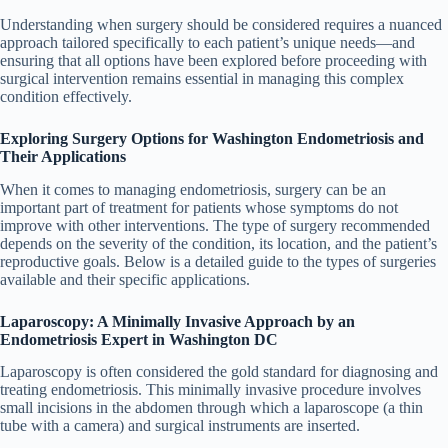
Understanding when surgery should be considered requires a nuanced
approach tailored specifically to each patient’s unique needs—and
ensuring that all options have been explored before proceeding with
surgical intervention remains essential in managing this complex
condition effectively.
Exploring Surgery Options for Washington Endometriosis and
Their Applications
When it comes to managing endometriosis, surgery can be an
important part of treatment for patients whose symptoms do not
improve with other interventions. The type of surgery recommended
depends on the severity of the condition, its location, and the patient’s
reproductive goals. Below is a detailed guide to the types of surgeries
available and their specific applications.
Laparoscopy: A Minimally Invasive Approach by an
Endometriosis Expert in Washington DC
Laparoscopy is often considered the gold standard for diagnosing and
treating endometriosis. This minimally invasive procedure involves
small incisions in the abdomen through which a laparoscope (a thin
tube with a camera) and surgical instruments are inserted.