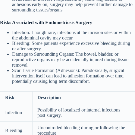
adhesions early on, surgery may help prevent further damage to
surrounding tissues/organs.
Risks Associated with Endometriosis Surgery
Infection
: Though rare, infections at the incision sites or within
the abdominal cavity may occur.
Bleeding
: Some patients experience excessive bleeding during
or after surgery.
Damage to Surrounding Organs
: The bowel, bladder, or
reproductive organs may be accidentally injured during tissue
removal.
Scar Tissue Formation (Adhesions)
: Paradoxically, surgical
intervention itself can lead to adhesion formation over time,
potentially causing long-term discomfort.
Risk
Description
Possibility of localized or internal infections
Infection
post-surgery.
Uncontrolled bleeding during or following the
Bleeding
procedure.