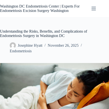
Skip
to
Washington DC Endometriosis Center | Experts For
content
Endometriosis Excision Surgery Washington
Understanding the Risks, Benefits, and Complications of
Endometriosis Surgery in Washington DC
Josephine Hyatt
November 26, 2025
Endometriosis