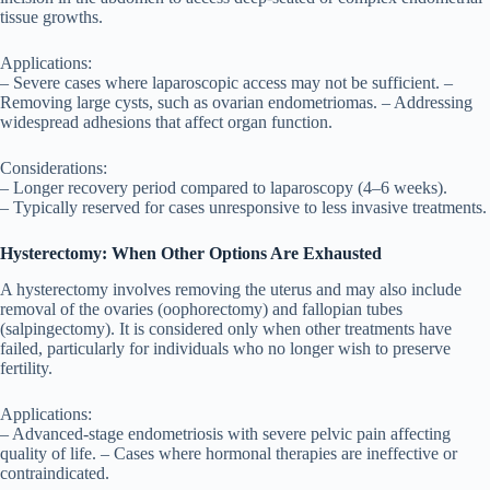
tissue growths.
Applications:
– Severe cases where laparoscopic access may not be sufficient. –
Removing large cysts, such as ovarian endometriomas. – Addressing
widespread adhesions that affect organ function.
Considerations:
– Longer recovery period compared to laparoscopy (4–6 weeks).
– Typically reserved for cases unresponsive to less invasive treatments.
Hysterectomy: When Other Options Are Exhausted
A hysterectomy involves removing the uterus and may also include
removal of the ovaries (oophorectomy) and fallopian tubes
(salpingectomy). It is considered only when other treatments have
failed, particularly for individuals who no longer wish to preserve
fertility.
Applications:
– Advanced-stage endometriosis with severe pelvic pain affecting
quality of life. – Cases where hormonal therapies are ineffective or
contraindicated.