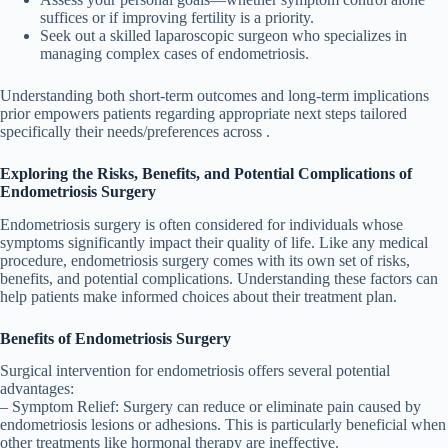
suffices or if improving fertility is a priority.
Seek out a skilled laparoscopic surgeon who specializes in
managing complex cases of endometriosis.
Understanding both short-term outcomes and long-term implications
prior empowers patients regarding appropriate next steps tailored
specifically their needs/preferences across .
Exploring the Risks, Benefits, and Potential Complications of
Endometriosis Surgery
Endometriosis surgery is often considered for individuals whose
symptoms significantly impact their quality of life. Like any medical
procedure, endometriosis surgery comes with its own set of risks,
benefits, and potential complications. Understanding these factors can
help patients make informed choices about their treatment plan.
Benefits of Endometriosis Surgery
Surgical intervention for endometriosis offers several potential
advantages:
–
Symptom Relief
: Surgery can reduce or eliminate pain caused by
endometriosis lesions or adhesions. This is particularly beneficial when
other treatments like hormonal therapy are ineffective.