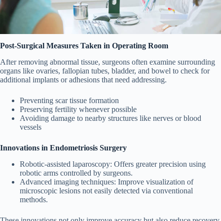
Post-Surgical Measures Taken in Operating Room
After removing abnormal tissue, surgeons often examine surrounding
organs like ovaries, fallopian tubes, bladder, and bowel to check for
additional implants or adhesions that need addressing.
Preventing scar tissue formation
Preserving fertility whenever possible
Avoiding damage to nearby structures like nerves or blood
vessels
Innovations in Endometriosis Surgery
Robotic-assisted laparoscopy
: Offers greater precision using
robotic arms controlled by surgeons.
Advanced imaging techniques
: Improve visualization of
microscopic lesions not easily detected via conventional
methods.
These innovations not only improve accuracy but also reduce recovery