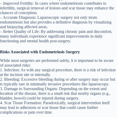
–
Improved Fertility
: In cases where endometriosis contributes to
infertility, surgical removal of lesions and scar tissue may enhance the
chances of conception.
–
Accurate Diagnosis
: Laparoscopic surgery not only treats
endometriosis but also provides a definitive diagnosis by visualizing
and biopsying affected areas.
–
Better Quality of Life
: By addressing chronic pain and discomfort,
many individuals experience significant improvements in daily
functioning and mental health post-surgery.
Risks Associated with Endometriosis Surgery
While most surgeries are performed safely, it is important to be aware
of associated risks:
1.
Infection
: As with any surgical procedure, there is a risk of infection
at the incision site or internally.
2.
Bleeding
: Excessive bleeding during or after surgery may occur but
is typically rare in minimally invasive procedures like laparoscopy.
3.
Damage to Surrounding Organs
: Depending on the extent and
location of the disease, there is a small risk that nearby organs (e.g.,
bladder, bowel) could be injured during surgery.
4.
Scar Tissue Formation
: Paradoxically, surgical intervention itself
may lead to adhesions or scar tissue that could cause further
complications or pain over time.