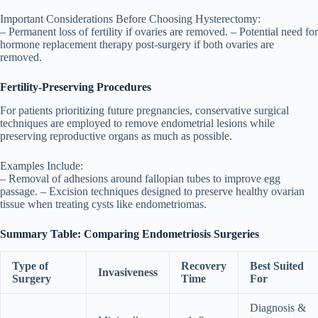
Important Considerations Before Choosing Hysterectomy:
– Permanent loss of fertility if ovaries are removed. – Potential need for
hormone replacement therapy post-surgery if both ovaries are
removed.
Fertility-Preserving Procedures
For patients prioritizing future pregnancies, conservative surgical
techniques are employed to remove endometrial lesions while
preserving reproductive organs as much as possible.
Examples Include:
– Removal of adhesions around fallopian tubes to improve egg
passage. – Excision techniques designed to preserve healthy ovarian
tissue when treating cysts like endometriomas.
Summary Table: Comparing Endometriosis Surgeries
Type of
Recovery
Best Suited
Invasiveness
Surgery
Time
For
Diagnosis &