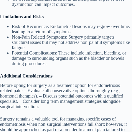
dysfunction can impact outcomes.
Limitations and Risks
Risk of Recurrence
: Endometrial lesions may regrow over time,
leading to a return of symptoms.
Non-Pain Related Symptoms
: Surgery primarily targets
structural issues but may not address non-painful symptoms like
fatigue.
Potential Complications
: These include infection, bleeding, or
damage to surrounding organs such as the bladder or bowels
during procedures.
Additional Considerations
Before opting for surgery as a treatment option for endometriosis-
related pain: – Evaluate all conservative options thoroughly (e.g.,
hormonal therapies). – Discuss potential outcomes with a qualified
specialist. – Consider long-term management strategies alongside
surgical intervention.
Surgery remains a valuable tool for managing specific cases of
endometriosis when non-surgical interventions fall short; however, it
should be approached as part of a broader treatment plan tailored to