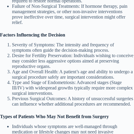
required to restore normal operations.
Failure of Non-Surgical Treatments
: If hormone therapy, pain
management strategies, or other non-invasive interventions
prove ineffective over time, surgical intervention might offer
relief.
Factors Influencing the Decision
Severity of Symptoms
: The intensity and frequency of
symptoms often guide the decision-making process.
Desire for Fertility Preservation
: Individuals wishing to conceive
may consider less aggressive options aimed at preserving
reproductive organs.
Age and Overall Health
: A patient’s age and ability to undergo a
surgical procedure safely are important considerations.
Type and Stage of Endometriosis
: Advanced stages (Stage
III/IV) with widespread growths typically require more complex
surgical interventions.
Previous Surgical Outcomes
: A history of unsuccessful surgeries
can influence whether additional procedures are recommended.
Types of Patients Who May Not Benefit from Surgery
Individuals whose symptoms are well-managed through
medication or lifestyle changes may not need invasive