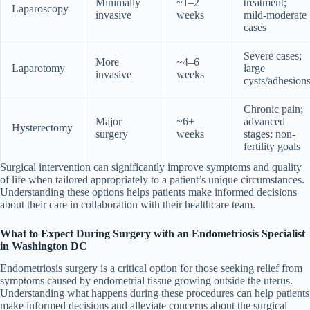
Minimally
~1–2
treatment;
Laparoscopy
invasive
weeks
mild-moderate
cases
Severe cases;
More
~4–6
Laparotomy
large
invasive
weeks
cysts/adhesion
Chronic pain;
Major
~6+
advanced
Hysterectomy
surgery
weeks
stages; non-
fertility goals
Surgical intervention can significantly improve symptoms and quality
of life when tailored appropriately to a patient’s unique circumstances.
Understanding these options helps patients make informed decisions
about their care in collaboration with their healthcare team.
What to Expect During Surgery with an Endometriosis Specialist
in Washington DC
Endometriosis surgery is a critical option for those seeking relief from
symptoms caused by endometrial tissue growing outside the uterus.
Understanding what happens during these procedures can help patients
make informed decisions and alleviate concerns about the surgical