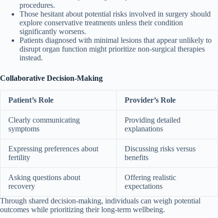
procedures.
Those hesitant about potential risks involved in surgery should
explore conservative treatments unless their condition
significantly worsens.
Patients diagnosed with minimal lesions that appear unlikely to
disrupt organ function might prioritize non-surgical therapies
instead.
Collaborative Decision-Making
Patient’s Role
Provider’s Role
Clearly communicating
Providing detailed
symptoms
explanations
Expressing preferences about
Discussing risks versus
fertility
benefits
Asking questions about
Offering realistic
recovery
expectations
Through shared decision-making, individuals can weigh potential
outcomes while prioritizing their long-term wellbeing.