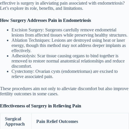
effective is surgery in alleviating pain associated with endometriosis?
Let’s explore its role, benefits, and limitations.
How Surgery Addresses Pain in Endometriosis
Excision Surgery
: Surgeons carefully remove endometrial
lesions from affected tissues while preserving healthy structures.
Ablation Techniques
: Lesions are destroyed using heat or laser
energy, though this method may not address deeper implants as
effectively.
Adhesiolysis
: Scar tissue causing organs to bind together is
removed to restore normal anatomical relationships and reduce
discomfort.
Cystectomy
: Ovarian cysts (endometriomas) are excised to
relieve associated pain.
These procedures aim not only to alleviate discomfort but also improve
fertility outcomes in some cases.
Effectiveness of Surgery in Relieving Pain
Surgical
Pain Relief Outcomes
Approach