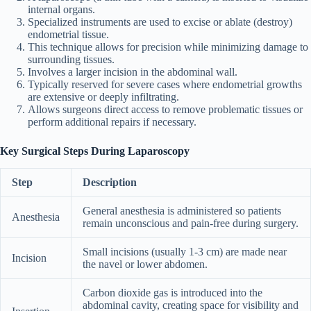
internal organs.
Specialized instruments are used to excise or ablate (destroy)
endometrial tissue.
This technique allows for precision while minimizing damage to
surrounding tissues.
Involves a larger incision in the abdominal wall.
Typically reserved for severe cases where endometrial growths
are extensive or deeply infiltrating.
Allows surgeons direct access to remove problematic tissues or
perform additional repairs if necessary.
Key Surgical Steps During Laparoscopy
Step
Description
General anesthesia is administered so patients
Anesthesia
remain unconscious and pain-free during surgery.
Small incisions (usually 1-3 cm) are made near
Incision
the navel or lower abdomen.
Carbon dioxide gas is introduced into the
abdominal cavity, creating space for visibility and