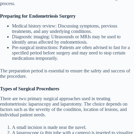
process.
Preparing for Endometriosis Surgery
Medical history review
: Discussing symptoms, previous
treatments, and any underlying conditions.
Diagnostic imaging
: Ultrasounds or MRIs may be used to
identify areas affected by endometriosis.
Pre-surgical instructions
: Patients are often advised to fast for a
specified period before surgery and may need to stop certain
medications temporarily.
The preparation period is essential to ensure the safety and success of
the procedure.
Types of Surgical Procedures
There are two primary surgical approaches used in treating
endometriosis: laparoscopy and laparotomy. The choice depends on
factors such as the severity of the condition, location of lesions, and
individual patient needs.
A small incision is made near the navel.
A laparoscope (a thin tube with a camera) is inserted to visualize