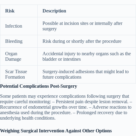
Risk
Description
Possible at incision sites or internally after
Infection
surgery
Bleeding
Risk during or shortly after the procedure
Organ
Accidental injury to nearby organs such as the
Damage
bladder or intestines
Scar Tissue
Surgery-induced adhesions that might lead to
Formation
future complications
Potential Complications Post-Surgery
Some patients may experience complications following surgery that
require careful monitoring: – Persistent pain despite lesion removal. –
Recurrence of endometrial growths over time. – Adverse reactions to
anesthesia used during the procedure. – Prolonged recovery due to
underlying health conditions.
Weighing Surgical Intervention Against Other Options